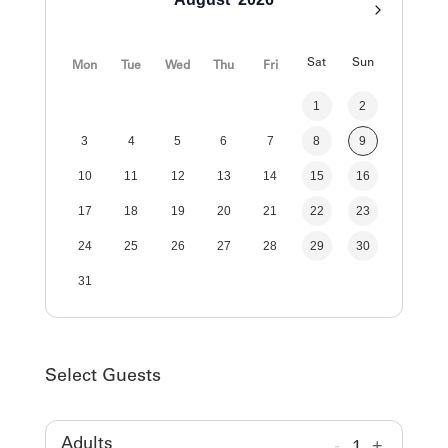
Sat
Sun
Mon
Tue
Wed
Thu
Fri
1
2
3
4
5
6
7
8
9
10
11
12
13
14
15
16
17
18
19
20
21
22
23
24
25
26
27
28
29
30
31
Select Guests
-
1
+
Adults