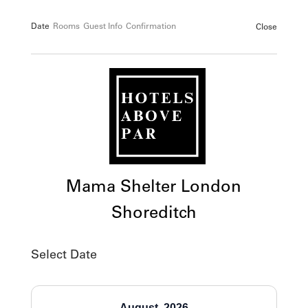
Date
Rooms
Guest Info
Confirmation
Close
Mama Shelter London
Shoreditch
Select Date
August
2026