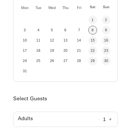
Sat
Sun
Mon
Tue
Wed
Thu
Fri
1
2
3
4
5
6
7
8
9
10
11
12
13
14
15
16
17
18
19
20
21
22
23
24
25
26
27
28
29
30
31
Select Guests
-
1
+
Adults