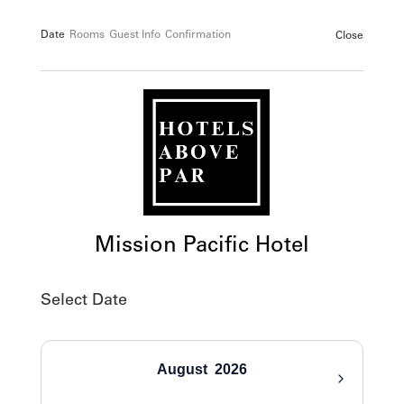
Date
Rooms
Guest Info
Confirmation
Close
Mission Pacific Hotel
Select Date
August
2026