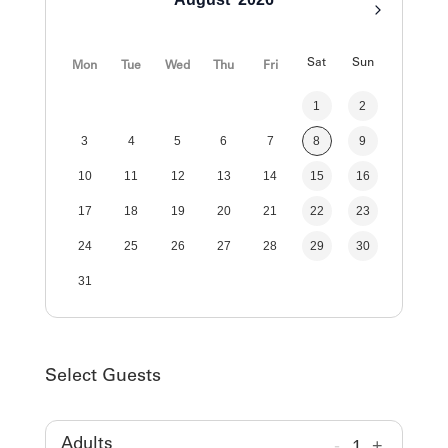
Sat
Sun
Mon
Tue
Wed
Thu
Fri
1
2
3
4
5
6
7
8
9
10
11
12
13
14
15
16
17
18
19
20
21
22
23
24
25
26
27
28
29
30
31
Select Guests
-
1
+
Adults