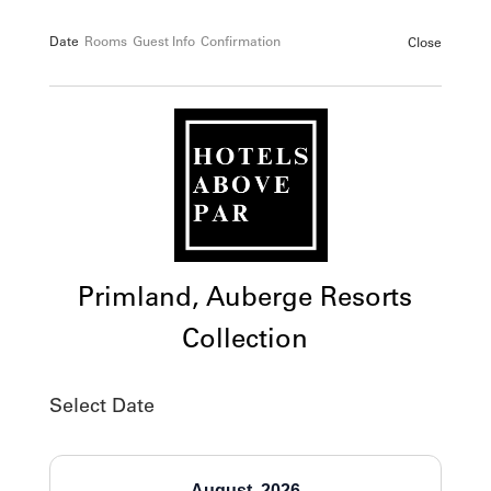
Date
Rooms
Guest Info
Confirmation
Close
Primland, Auberge Resorts
Collection
Select Date
August
2026