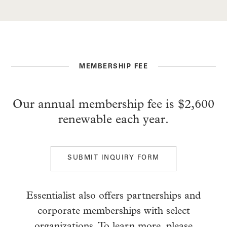
MEMBERSHIP FEE
Our annual membership fee is $2,600
renewable each year.
SUBMIT INQUIRY FORM
Essentialist also offers partnerships and
corporate memberships with select
organizations. To learn more, please