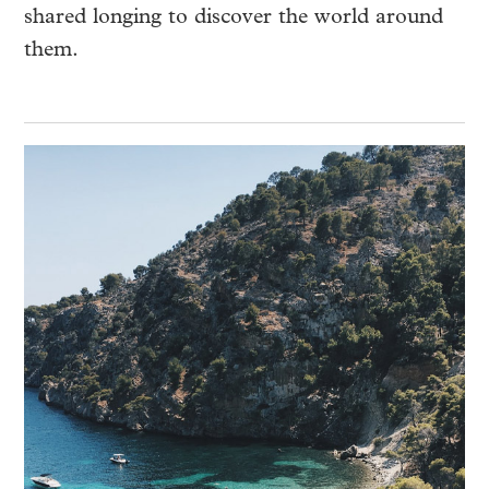
shared longing to discover the world around
them.