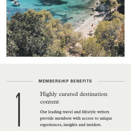
MEMBERSHIP BENEFITS
Highly curated destination
content
Our leading travel and lifestyle writers
provide members with access to unique
experiences, insights and insiders.