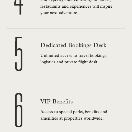
Our expertly curated listings of hotels,
restaurants and experiences will inspire
your next adventure.
Dedicated Bookings Desk
Unlimited access to travel bookings,
logistics and private flight desk.
VIP Benefits
Access to special perks, benefits and
amenities at properties worldwide.