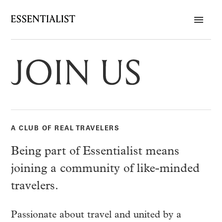
A CLUB OF REAL TRAVELERS
Being part of Essentialist means
joining a community of like-minded
travelers.
Passionate about travel and united by a