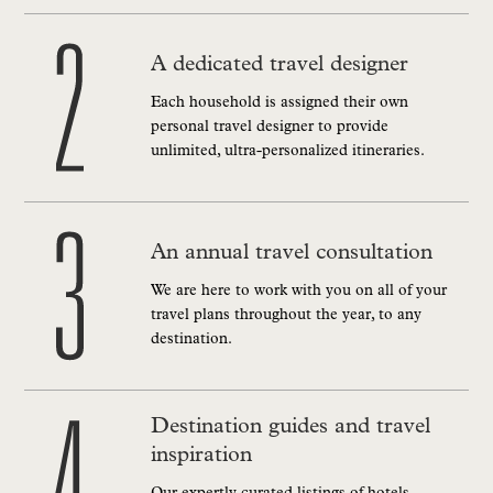
A dedicated travel designer
Each household is assigned their own
personal travel designer to provide
unlimited, ultra-personalized itineraries.
An annual travel consultation
We are here to work with you on all of your
travel plans throughout the year, to any
destination.
Destination guides and travel
inspiration